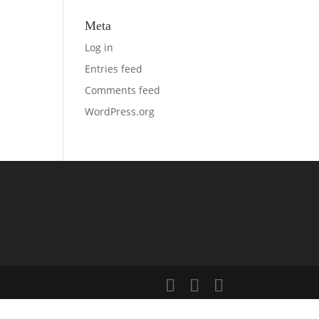
Meta
Log in
Entries feed
Comments feed
WordPress.org