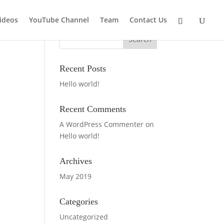
ideos
YouTube Channel
Team
Contact Us
Recent Posts
Hello world!
Recent Comments
A WordPress Commenter
on
Hello world!
Archives
May 2019
Categories
Uncategorized