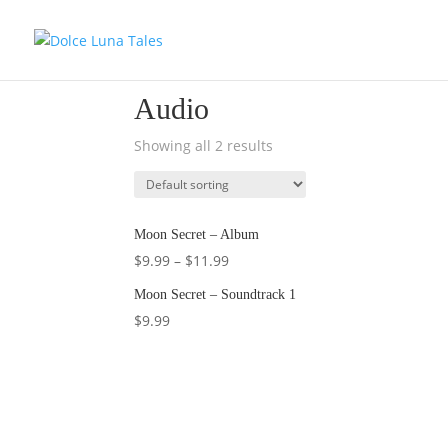
Home
/ Audio
Audio
Showing all 2 results
Moon Secret – Album
$
9.99
–
$
11.99
Moon Secret – Soundtrack 1
$
9.99