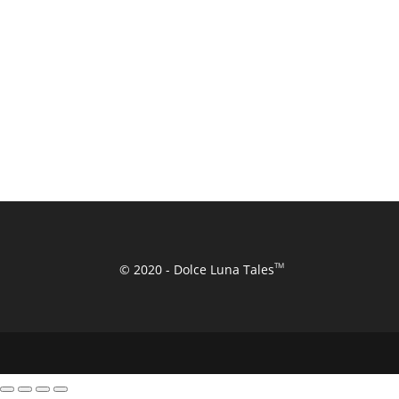
TM
© 2020 - Dolce Luna Tales