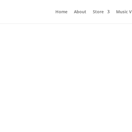
Home
About
Store
Music V